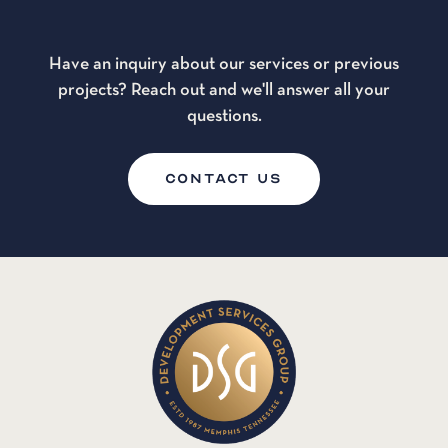
Have an inquiry about our services or previous
projects? Reach out and we'll answer all your
questions.
CONTACT US