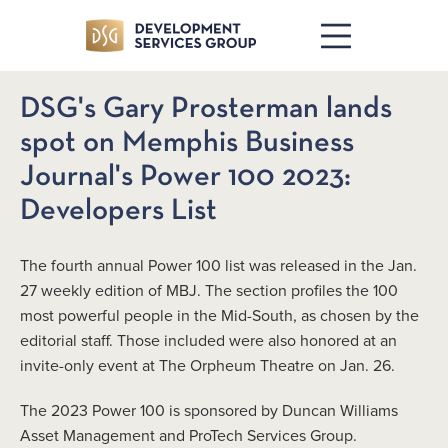
DSG's Gary Prosterman lands
spot on Memphis Business
Journal's Power 100 2023:
Developers List
The fourth annual Power 100 list was released in the Jan.
27 weekly edition of MBJ. The section profiles the 100
most powerful people in the Mid-South, as chosen by the
editorial staff. Those included were also honored at an
invite-only event at The Orpheum Theatre on Jan. 26.
The 2023 Power 100 is sponsored by Duncan Williams
Asset Management and ProTech Services Group.