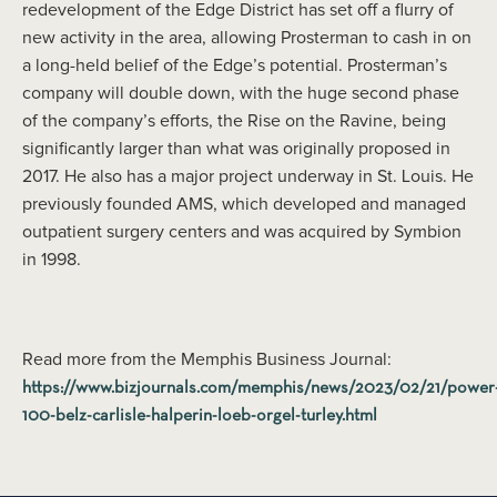
redevelopment of the Edge District has set off a flurry of
new activity in the area, allowing Prosterman to cash in on
a long-held belief of the Edge’s potential. Prosterman’s
company will double down, with the huge second phase
of the company’s efforts, the Rise on the Ravine, being
significantly larger than what was originally proposed in
2017. He also has a major project underway in St. Louis. He
previously founded AMS, which developed and managed
outpatient surgery centers and was acquired by Symbion
in 1998.
Read more from the Memphis Business Journal:
https://www.bizjournals.com/memphis/news/2023/02/21/power
100-belz-carlisle-halperin-loeb-orgel-turley.html