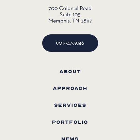
700 Colonial Road
Suite 105
Memphis, TN 38117
901-747-3946
ABOUT
APPROACH
SERVICES
PORTFOLIO
NEWS