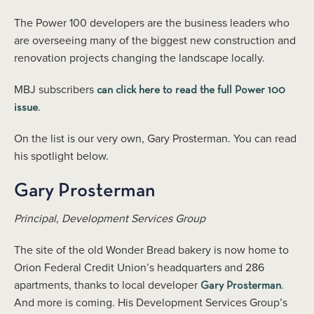
The Power 100 developers are the business leaders who
are overseeing many of the biggest new construction and
renovation projects changing the landscape locally.
MBJ subscribers
can click here to read the full Power 100
.
issue
On the list is our very own, Gary Prosterman. You can read
his spotlight below.
Gary Prosterman
Principal, Development Services Group
The site of the old Wonder Bread bakery is now home to
Orion Federal Credit Union’s headquarters and 286
apartments, thanks to local developer
.
Gary Prosterman
And more is coming. His Development Services Group’s