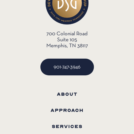
700 Colonial Road
Suite 105
Memphis, TN 38117
901-747-3946
ABOUT
APPROACH
SERVICES