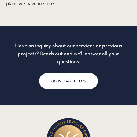
plans we have in store.
Have an inquiry about our services or previous
projects? Reach out and we'll answer all your
questions.
CONTACT US