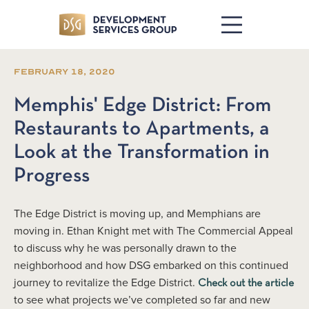
February 18, 2020
Memphis' Edge District: From
Restaurants to Apartments, a
Look at the Transformation in
Progress
The Edge District is moving up, and Memphians are
moving in. Ethan Knight met with The Commercial Appeal
to discuss why he was personally drawn to the
neighborhood and how DSG embarked on this continued
journey to revitalize the Edge District.
Check out the article
to see what projects we’ve completed so far and new